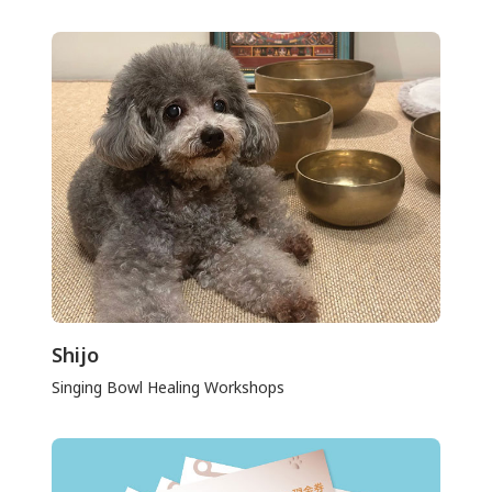
Shijo
Singing Bowl Healing Workshops