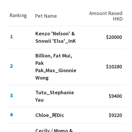
Amount Raised
Ranking
Pet Name
HKD
Kenzo 'Nelson' &
1
$20000
Snowii 'Elsa'_InK
Billion, Fat Mui,
Pak
2
$10280
Pak,Max_Gionnie
Wong
Tutu_Stephanie
3
$9400
Yau
4
Chloe_阿Dic
$9220
Cecily / Momo &