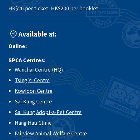
HK$20 per ticket, HK$200 per booklet
Available at:
Online:
SPCA Centres:
Wanchai Centre (HQ)
Tsing Yi Centre
Kowloon Centre
Sai Kung Centre
Sai Kung Adopt-a-Pet Centre
Hang Hau Clinic
Fairview Animal Welfare Centre