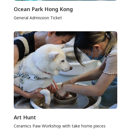
Ocean Park Hong Kong
General Admission Ticket
Art Hunt
Ceramics Paw Workshop with take home pieces