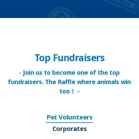
Top Fundraisers
- Join us to become one of the top
fundraisers. The Raffle where animals win
too！ -
Pet Volunteers
Corporates