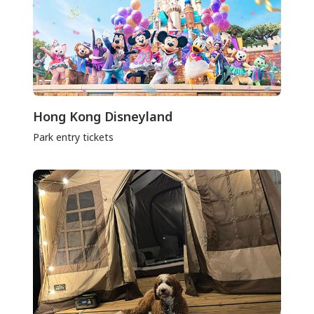
Hong Kong Disneyland
Park entry tickets