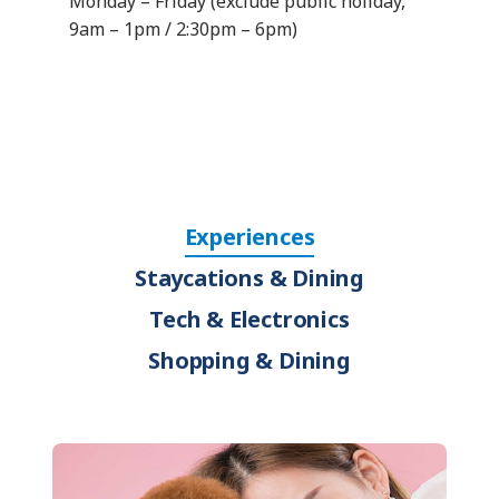
Monday – Friday (exclude public holiday,
9am – 1pm / 2:30pm – 6pm)
Experiences
Staycations & Dining
Tech & Electronics
Shopping & Dining