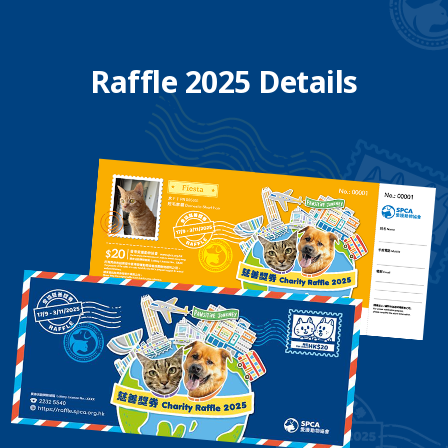
Raffle 2025 Details