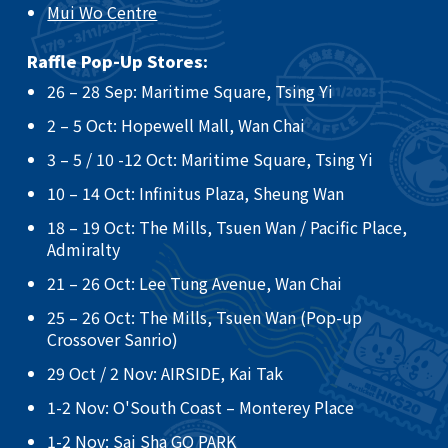
Mui Wo Centre
Raffle Pop-Up Stores:
26 – 28 Sep: Maritime Square, Tsing Yi​
2 – 5 Oct: Hopewell Mall, Wan Chai ​
3 – 5 / 10 -12 Oct: Maritime Square, Tsing Yi ​
10 – 14 Oct: Infinitus Plaza, Sheung Wan ​
18 – 19 Oct: The Mills, Tsuen Wan / Pacific Place,
Admiralty ​
21 – 26 Oct: Lee Tung Avenue, Wan Chai​
25 – 26 Oct: The Mills, Tsuen Wan (Pop-up
Crossover Sanrio)​
29 Oct / 2 Nov: AIRSIDE, Kai Tak
​1-2 Nov: O'South Coast – Monterey Place
1-2 Nov: Sai Sha GO PARK​