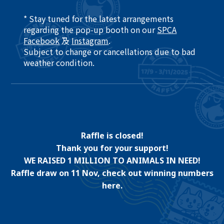
* Stay tuned for the latest arrangements
regarding the pop-up booth on our
SPCA
Facebook
及
Instagram
.​
Subject to change or cancellations due to bad
weather condition. ​
Raffle is closed!
Thank you for your support!
WE RAISED 1 MILLION TO ANIMALS IN NEED!
Raffle draw on 11 Nov, check out winning numbers
here.