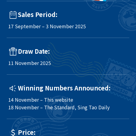
Sales Period:
17 September – 3 November 2025
Draw Date:
11 November 2025
Winning Numbers Announced:
14 November – This website
18 November – The Standard, Sing Tao Daily
Price: