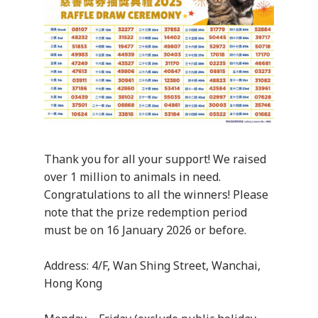
Thank you for all your support! We raised
over 1 million to animals in need.
Congratulations to all the winners! Please
note that the prize redemption period
must be on 16 January 2026 or before.
Address: 4/F, Wan Shing Street, Wanchai,
Hong Kong