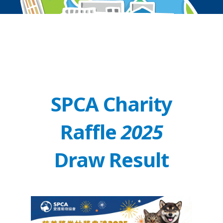
SPCA Charity
Raffle
2025
Draw Result