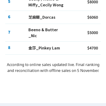
5
$8000
Miffy_Cecily Wong
6
芝麻糊_Dorcas
$6060
Beeno & Butter
7
$5000
_Nic
8
金莎_Pinkey Lam
$4700
According to online sales updated live. Final ranking
and reconciliation with offline sales on 5 November.