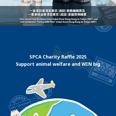
SPCA Charity Raffle 2025
Support animal welfare and WIN big