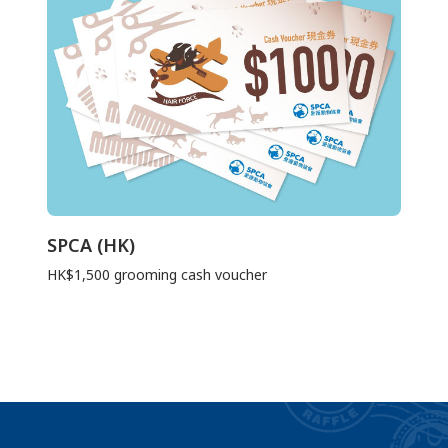
SPCA (HK)
HK$1,500 grooming cash voucher