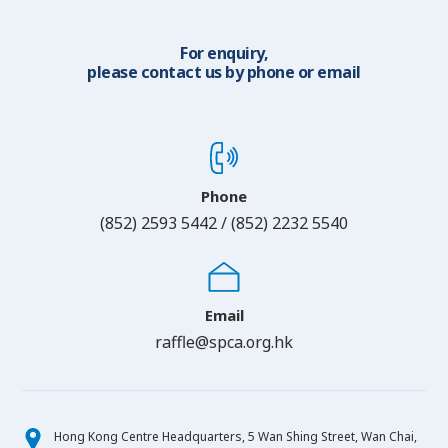
For enquiry,
please contact us by phone or email
Phone
(852) 2593 5442 / (852) 2232 5540
Email
raffle@spca.org.hk
Hong Kong Centre Headquarters, 5 Wan Shing Street, Wan Chai,