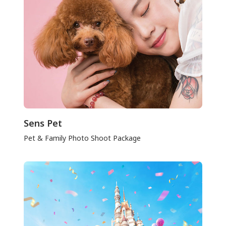
Sens Pet
Pet & Family Photo Shoot Package