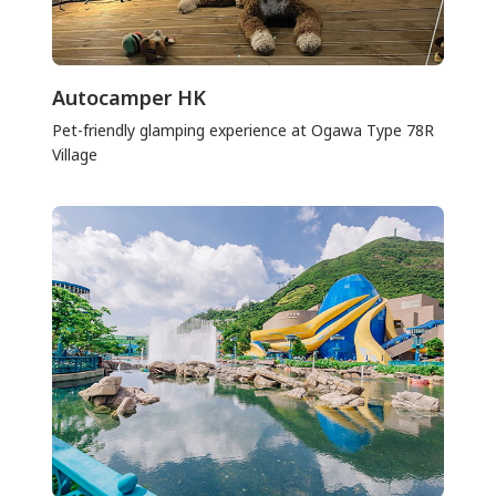
Autocamper HK
Pet-friendly glamping experience at Ogawa Type 78R
Village