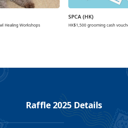
SPCA (HK)
wl Healing Workshops
HK$1,500 grooming cash vouch
Raffle 2025 Details