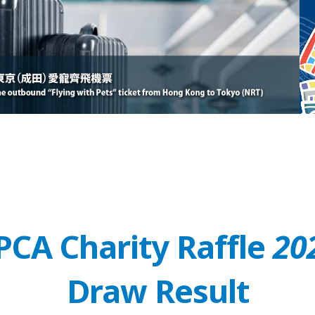
PCA Charity Raffle
20
Draw Result