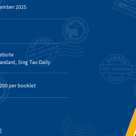
vember 2025
ebsite
ndard, Sing Tao Daily
200 per booklet
)