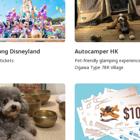
ng Disneyland
Autocamper HK
tickets
Pet-friendly glamping experienc
Ogawa Type 78R Village