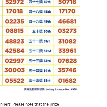
inners! Please note that the prize