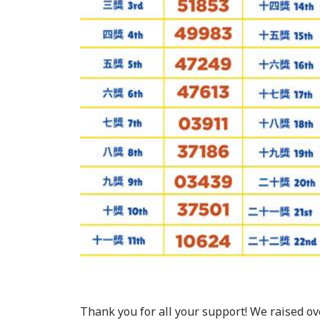
Thank you for all your support! We raised ove