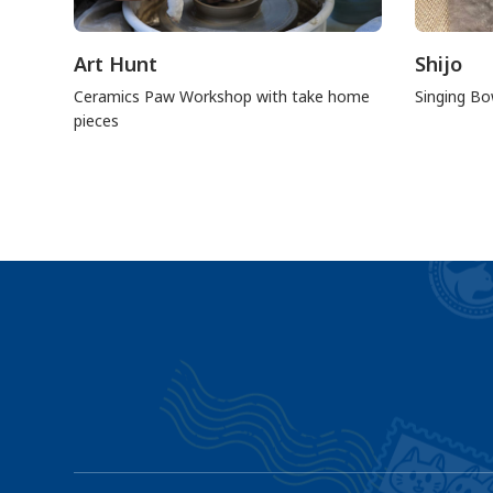
Art Hunt
Shijo
Ceramics Paw Workshop with take home
Singing Bo
pieces