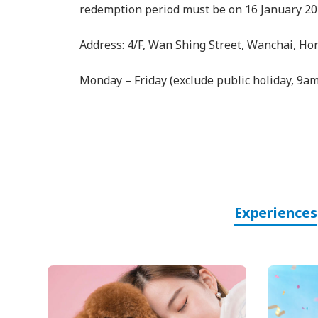
redemption period must be on 16 January 20
Address: 4/F, Wan Shing Street, Wanchai, H
Monday – Friday (exclude public holiday, 9a
Experiences