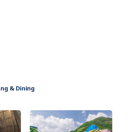
ing & Dining