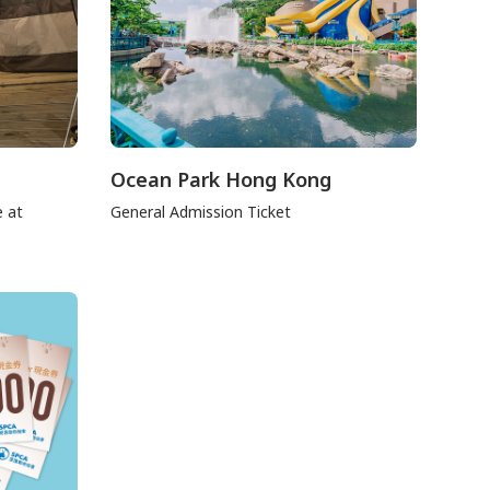
Ocean Park Hong Kong
e at
General Admission Ticket