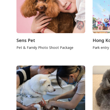
Sens Pet
Hong Ko
Pet & Family Photo Shoot Package
Park entry 