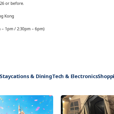
26 or before.
ong Kong
m – 1pm / 2:30pm – 6pm)
Staycations & Dining
Tech & Electronics
Shopp