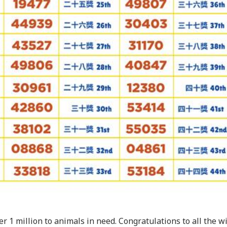
r 1 million to animals in need. Congratulations to all the w