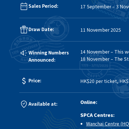
Sales Period:
17 September – 3 No
Draw Date:
11 November 2025
14 November – This w
Winning Numbers
18 November – The Sta
Announced:
Price:
HK$20 per ticket, HK$
Online:
Available at:
SPCA Centres:
Wanchai Centre (HQ