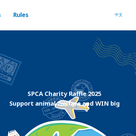
s
Rules
中文
SPCA Charity Raffle 2025
Support animal welfare and WIN big