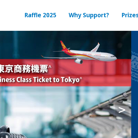
Raffle 2025
Why Support?
Prize