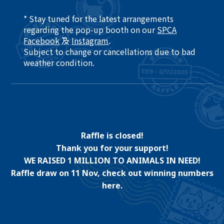
* Stay tuned for the latest arrangements
regarding the pop-up booth on our
SPCA
Facebook
及
Instagram
.​
Subject to change or cancellations due to bad
weather condition. ​
Raffle is closed!
Thank you for your support!
WE RAISED 1 MILLION TO ANIMALS IN NEED!
Raffle draw on 11 Nov, check out winning numbers
here.