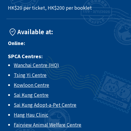
HK$20 per ticket, HK$200 per booklet
Available at:
Online:
SPCA Centres:
Wanchai Centre (HQ)
Tsing Yi Centre
Kowloon Centre
Sai Kung Centre
Sai Kung Adopt-a-Pet Centre
Hang Hau Clinic
Fairview Animal Welfare Centre