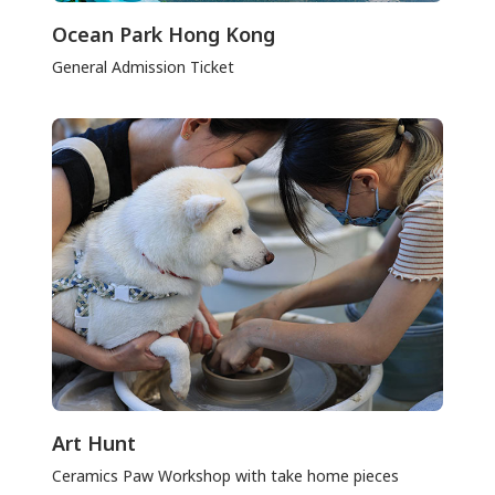
Ocean Park Hong Kong
General Admission Ticket
Art Hunt
Ceramics Paw Workshop with take home pieces