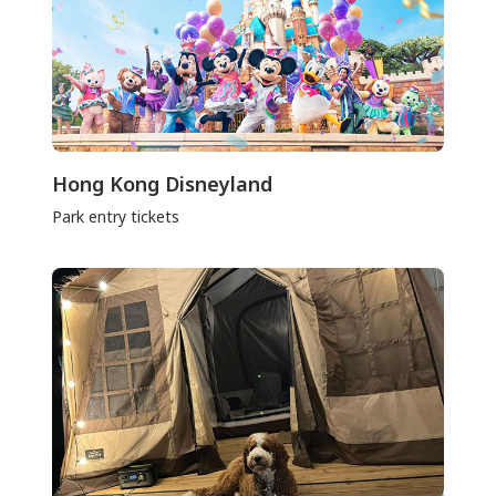
Hong Kong Disneyland
Park entry tickets