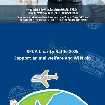
SPCA Charity Raffle 2025
Support animal welfare and WIN big