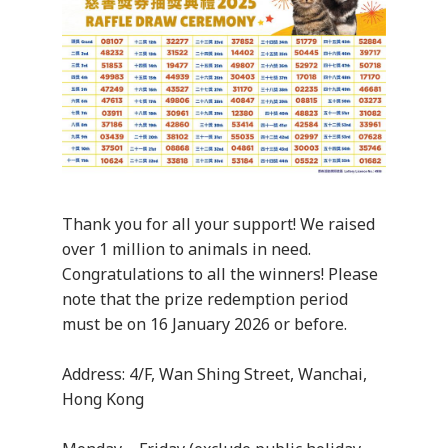
Thank you for all your support! We raised
over 1 million to animals in need.
Congratulations to all the winners! Please
note that the prize redemption period
must be on 16 January 2026 or before.
Address: 4/F, Wan Shing Street, Wanchai,
Hong Kong