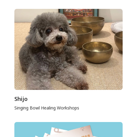
Shijo
Singing Bowl Healing Workshops