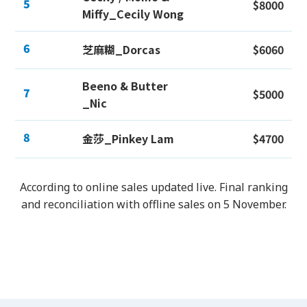
5
$8000
Miffy_Cecily Wong
6
芝麻糊_Dorcas
$6060
Beeno & Butter
7
$5000
_Nic
8
金莎_Pinkey Lam
$4700
According to online sales updated live. Final ranking
and reconciliation with offline sales on 5 November.