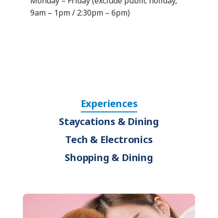
Monday – Friday (exclude public holiday,
9am – 1pm / 2:30pm – 6pm)
Experiences
Staycations & Dining
Tech & Electronics
Shopping & Dining