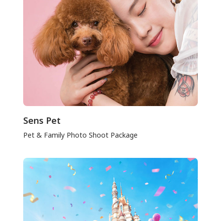
Sens Pet
Pet & Family Photo Shoot Package