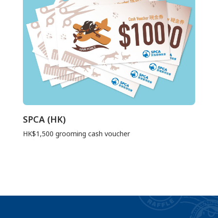
SPCA (HK)
HK$1,500 grooming cash voucher