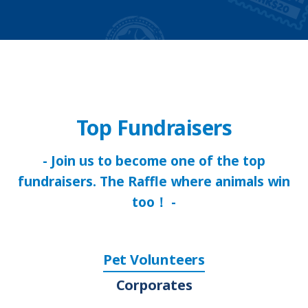
Top Fundraisers
- Join us to become one of the top
fundraisers. The Raffle where animals win
too！ -
Pet Volunteers
Corporates