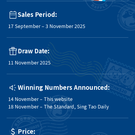
Sales Period:
17 September – 3 November 2025
Draw Date:
11 November 2025
Winning Numbers Announced:
14 November – This website
18 November – The Standard, Sing Tao Daily
Price: