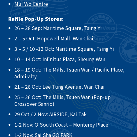
Mui Wo Centre
Raffle Pop-Up Stores:
26 – 28 Sep: Maritime Square, Tsing Yi​
2 – 5 Oct: Hopewell Mall, Wan Chai ​
3 – 5 / 10 -12 Oct: Maritime Square, Tsing Yi ​
10 – 14 Oct: Infinitus Plaza, Sheung Wan ​
18 – 19 Oct: The Mills, Tsuen Wan / Pacific Place,
Admiralty ​
21 – 26 Oct: Lee Tung Avenue, Wan Chai​
25 – 26 Oct: The Mills, Tsuen Wan (Pop-up
Crossover Sanrio)​
29 Oct / 2 Nov: AIRSIDE, Kai Tak
​1-2 Nov: O'South Coast – Monterey Place
1-2 Nov: Sai Sha GO PARK​