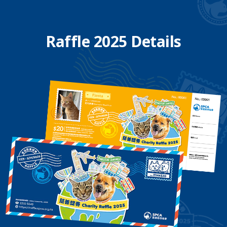
Raffle 2025 Details