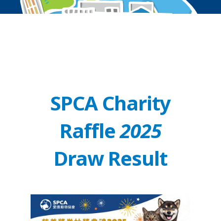
SPCA Charity
Raffle
2025
Draw Result