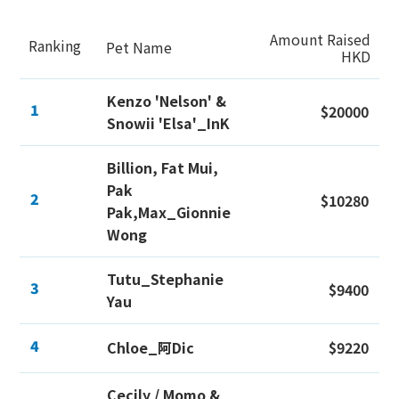
Amount Raised
Ranking
Pet Name
HKD
Kenzo 'Nelson' &
1
$20000
Snowii 'Elsa'_InK
Billion, Fat Mui,
Pak
2
$10280
Pak,Max_Gionnie
Wong
Tutu_Stephanie
3
$9400
Yau
4
Chloe_阿Dic
$9220
Cecily / Momo &