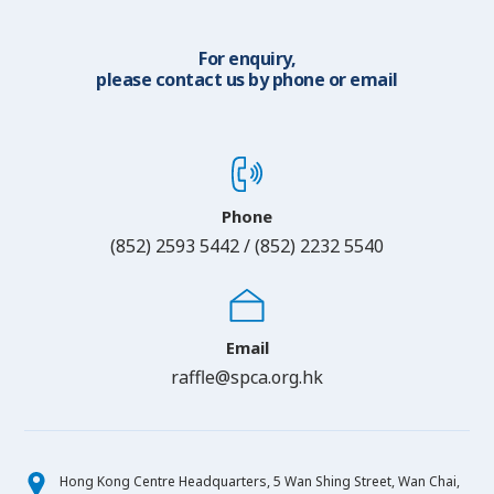
For enquiry,
please contact us by phone or email
Phone
(852) 2593 5442 / (852) 2232 5540
Email
raffle@spca.org.hk
Hong Kong Centre Headquarters, 5 Wan Shing Street, Wan Chai,