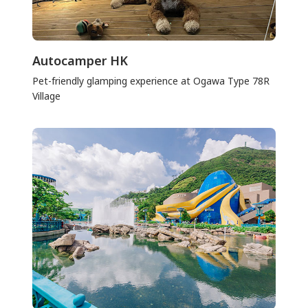
Autocamper HK
Pet-friendly glamping experience at Ogawa Type 78R
Village