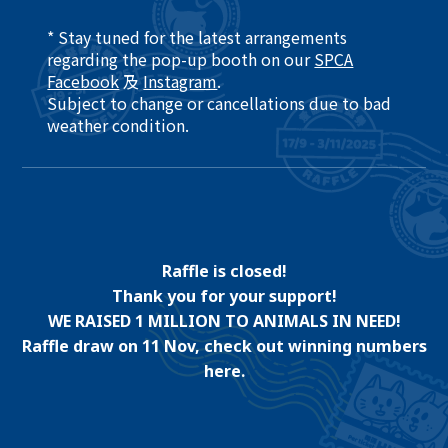
* Stay tuned for the latest arrangements
regarding the pop-up booth on our
SPCA
Facebook
及
Instagram
.​
Subject to change or cancellations due to bad
weather condition. ​
Raffle is closed!
Thank you for your support!
WE RAISED 1 MILLION TO ANIMALS IN NEED!
Raffle draw on 11 Nov, check out winning numbers
here.