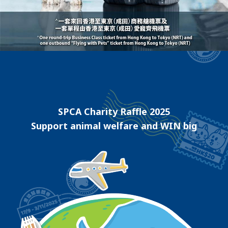
SPCA Charity Raffle 2025
Support animal welfare and WIN big