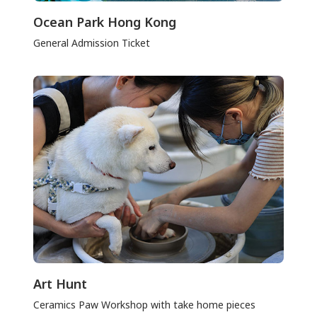
Ocean Park Hong Kong
General Admission Ticket
Art Hunt
Ceramics Paw Workshop with take home pieces