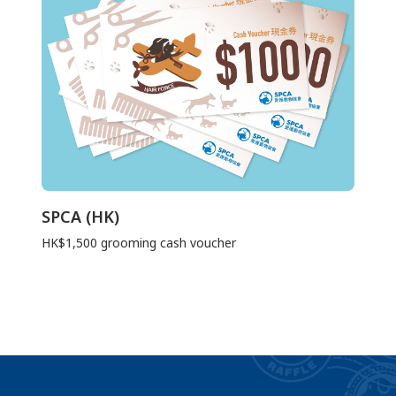
SPCA (HK)
HK$1,500 grooming cash voucher