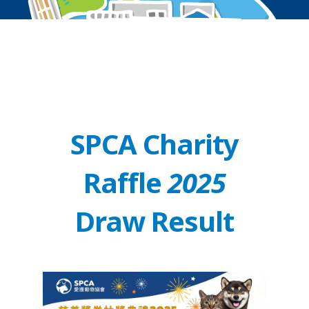
SPCA Charity
Raffle
2025
Draw Result