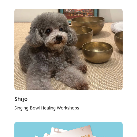
Shijo
Singing Bowl Healing Workshops