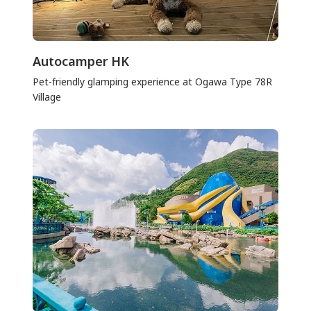
Autocamper HK
Pet-friendly glamping experience at Ogawa Type 78R
Village