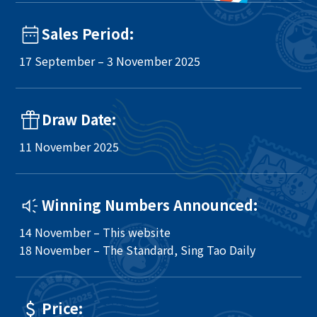
Sales Period:
17 September – 3 November 2025
Draw Date:
11 November 2025
Winning Numbers Announced:
14 November – This website
18 November – The Standard, Sing Tao Daily
Price: