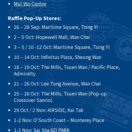
Mui Wo Centre
Raffle Pop-Up Stores:
26 – 28 Sep: Maritime Square, Tsing Yi​
2 – 5 Oct: Hopewell Mall, Wan Chai ​
3 – 5 / 10 -12 Oct: Maritime Square, Tsing Yi ​
10 – 14 Oct: Infinitus Plaza, Sheung Wan ​
18 – 19 Oct: The Mills, Tsuen Wan / Pacific Place,
Admiralty ​
21 – 26 Oct: Lee Tung Avenue, Wan Chai​
25 – 26 Oct: The Mills, Tsuen Wan (Pop-up
Crossover Sanrio)​
29 Oct / 2 Nov: AIRSIDE, Kai Tak
​1-2 Nov: O'South Coast – Monterey Place
1-2 Nov: Sai Sha GO PARK​