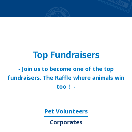
Top Fundraisers
- Join us to become one of the top
fundraisers. The Raffle where animals win
too！ -
Pet Volunteers
Corporates