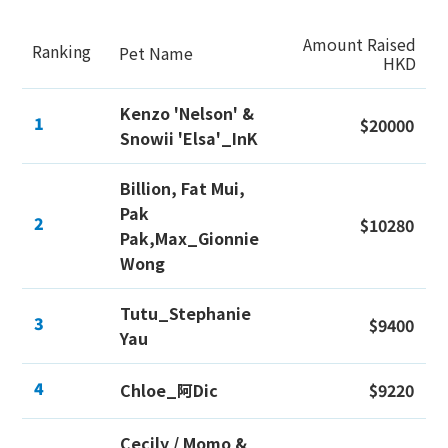
Amount Raised
Ranking
Pet Name
HKD
Kenzo 'Nelson' &
1
$20000
Snowii 'Elsa'_InK
Billion, Fat Mui,
Pak
2
$10280
Pak,Max_Gionnie
Wong
Tutu_Stephanie
3
$9400
Yau
4
Chloe_阿Dic
$9220
Cecily / Momo &