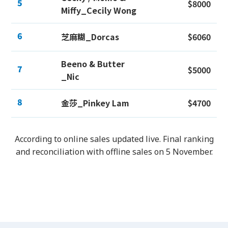
5
$8000
Miffy_Cecily Wong
6
芝麻糊_Dorcas
$6060
Beeno & Butter
7
$5000
_Nic
8
金莎_Pinkey Lam
$4700
According to online sales updated live. Final ranking
and reconciliation with offline sales on 5 November.