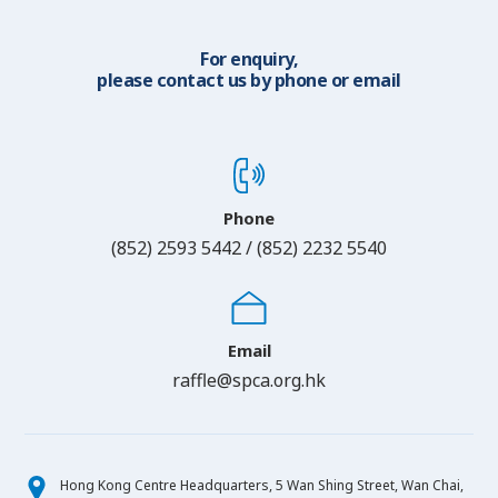
For enquiry,
please contact us by phone or email
Phone
(852) 2593 5442 / (852) 2232 5540
Email
raffle@spca.org.hk
Hong Kong Centre Headquarters, 5 Wan Shing Street, Wan Chai,