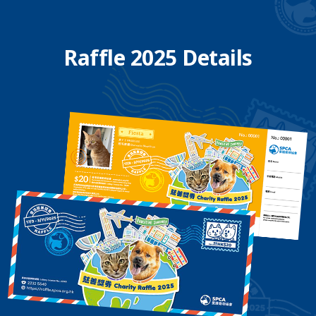
Raffle 2025 Details