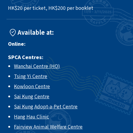
HK$20 per ticket, HK$200 per booklet
Available at:
Online:
SPCA Centres:
Wanchai Centre (HQ)
Tsing Yi Centre
Kowloon Centre
Sai Kung Centre
Sai Kung Adopt-a-Pet Centre
Hang Hau Clinic
Fairview Animal Welfare Centre