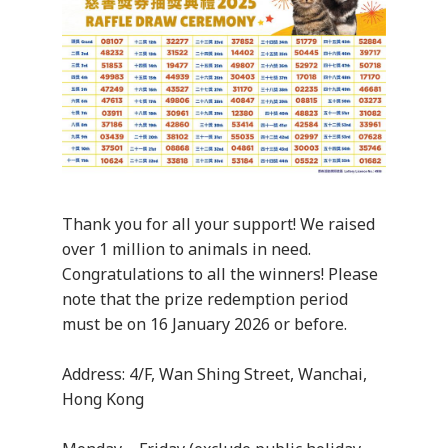
Thank you for all your support! We raised
over 1 million to animals in need.
Congratulations to all the winners! Please
note that the prize redemption period
must be on 16 January 2026 or before.
Address: 4/F, Wan Shing Street, Wanchai,
Hong Kong