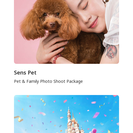
Sens Pet
Pet & Family Photo Shoot Package