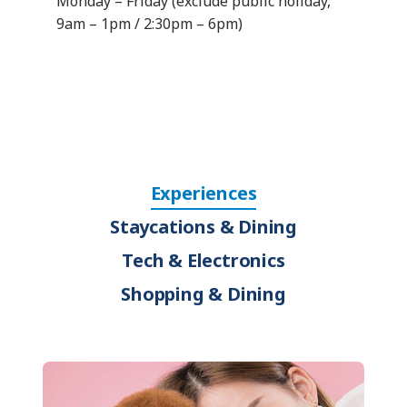
Monday – Friday (exclude public holiday,
9am – 1pm / 2:30pm – 6pm)
Experiences
Staycations & Dining
Tech & Electronics
Shopping & Dining