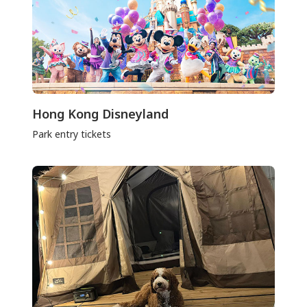
Hong Kong Disneyland
Park entry tickets