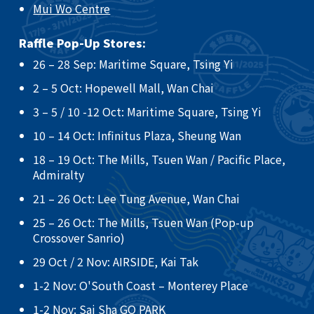
Mui Wo Centre
Raffle Pop-Up Stores:
26 – 28 Sep: Maritime Square, Tsing Yi​
2 – 5 Oct: Hopewell Mall, Wan Chai ​
3 – 5 / 10 -12 Oct: Maritime Square, Tsing Yi ​
10 – 14 Oct: Infinitus Plaza, Sheung Wan ​
18 – 19 Oct: The Mills, Tsuen Wan / Pacific Place,
Admiralty ​
21 – 26 Oct: Lee Tung Avenue, Wan Chai​
25 – 26 Oct: The Mills, Tsuen Wan (Pop-up
Crossover Sanrio)​
29 Oct / 2 Nov: AIRSIDE, Kai Tak
​1-2 Nov: O'South Coast – Monterey Place
1-2 Nov: Sai Sha GO PARK​