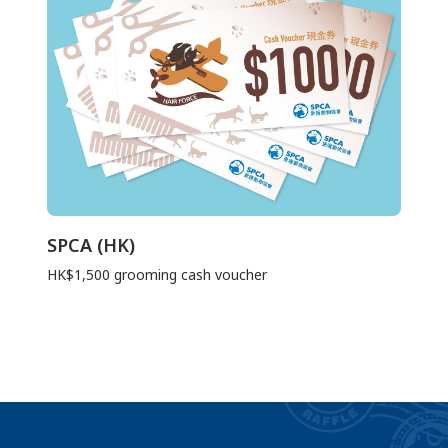
SPCA (HK)
HK$1,500 grooming cash voucher