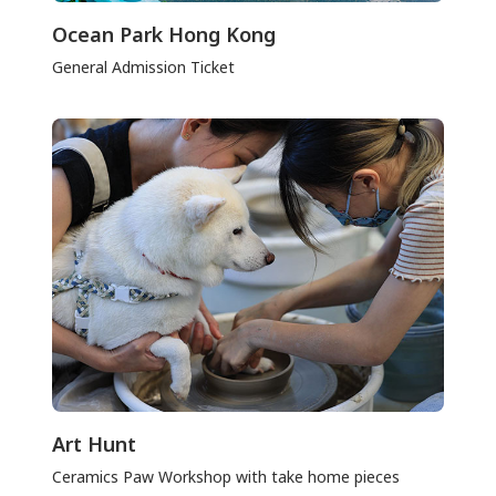
Ocean Park Hong Kong
General Admission Ticket
Art Hunt
Ceramics Paw Workshop with take home pieces