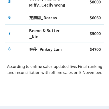
5
$8000
Miffy_Cecily Wong
6
芝麻糊_Dorcas
$6060
Beeno & Butter
7
$5000
_Nic
8
金莎_Pinkey Lam
$4700
According to online sales updated live. Final ranking
and reconciliation with offline sales on 5 November.