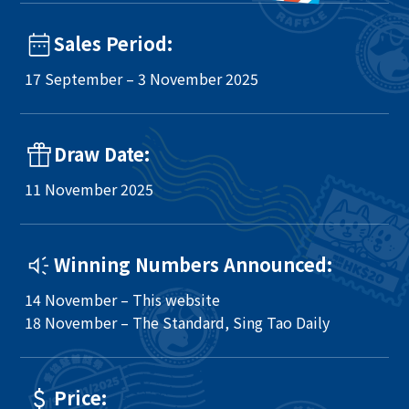
Sales Period:
17 September – 3 November 2025
Draw Date:
11 November 2025
Winning Numbers Announced:
14 November – This website
18 November – The Standard, Sing Tao Daily
Price: