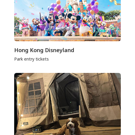
Hong Kong Disneyland
Park entry tickets