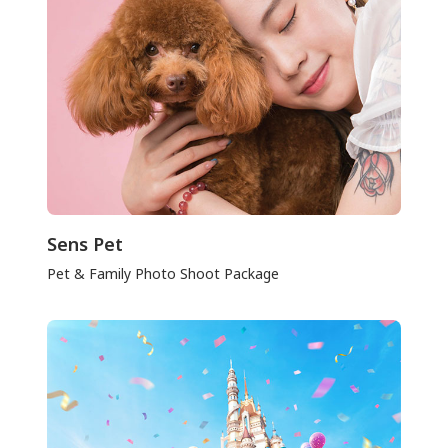
Sens Pet
Pet & Family Photo Shoot Package