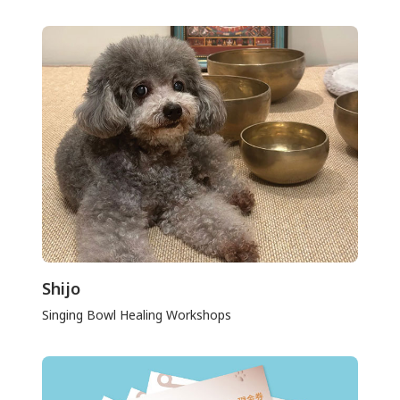
Shijo
Singing Bowl Healing Workshops