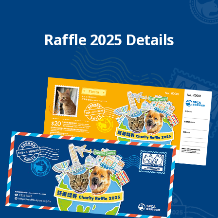
Raffle 2025 Details