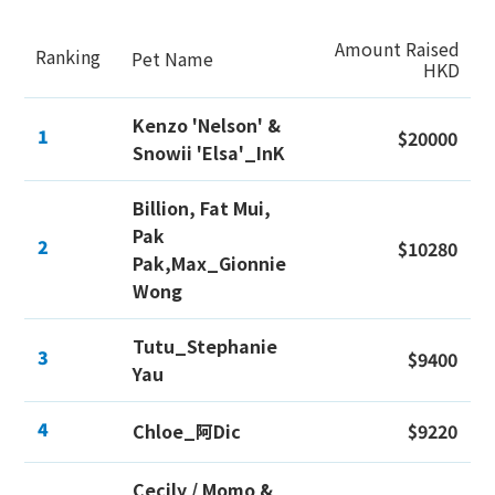
Amount Raised
Ranking
Pet Name
HKD
Kenzo 'Nelson' &
1
$20000
Snowii 'Elsa'_InK
Billion, Fat Mui,
Pak
2
$10280
Pak,Max_Gionnie
Wong
Tutu_Stephanie
3
$9400
Yau
4
Chloe_阿Dic
$9220
Cecily / Momo &