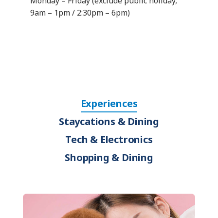
Monday – Friday (exclude public holiday,
9am – 1pm / 2:30pm – 6pm)
Experiences
Staycations & Dining
Tech & Electronics
Shopping & Dining