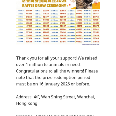
Thank you for all your support! We raised
over 1 million to animals in need.
Congratulations to all the winners! Please
note that the prize redemption period
must be on 16 January 2026 or before.
Address: 4/F, Wan Shing Street, Wanchai,
Hong Kong