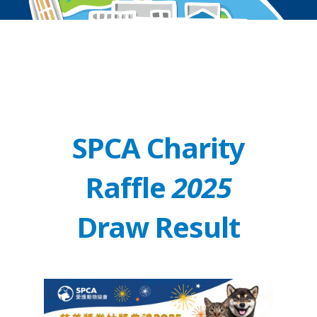
SPCA Charity
Raffle
2025
Draw Result