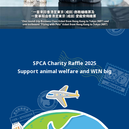
SPCA Charity Raffle 2025
Support animal welfare and WIN big