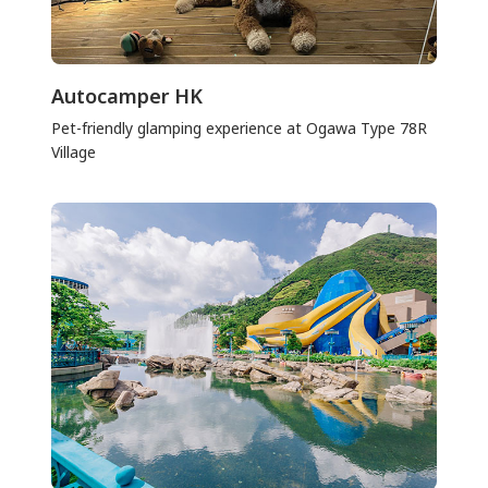
Autocamper HK
Pet-friendly glamping experience at Ogawa Type 78R
Village