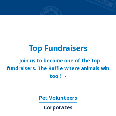
Top Fundraisers
- Join us to become one of the top
fundraisers. The Raffle where animals win
too！ -
Pet Volunteers
Corporates