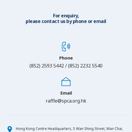
For enquiry,
please contact us by phone or email
Phone
(852) 2593 5442 / (852) 2232 5540
Email
raffle@spca.org.hk
Hong Kong Centre Headquarters, 5 Wan Shing Street, Wan Chai,