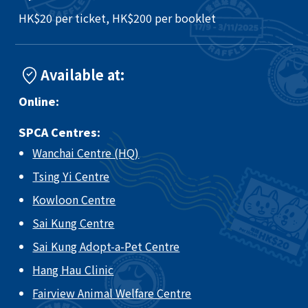
HK$20 per ticket, HK$200 per booklet
Available at:
Online:
SPCA Centres:
Wanchai Centre (HQ)
Tsing Yi Centre
Kowloon Centre
Sai Kung Centre
Sai Kung Adopt-a-Pet Centre
Hang Hau Clinic
Fairview Animal Welfare Centre