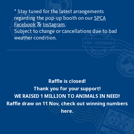
* Stay tuned for the latest arrangements
regarding the pop-up booth on our
SPCA
Facebook
及
Instagram
.​
Subject to change or cancellations due to bad
weather condition. ​
Raffle is closed!
Thank you for your support!
WE RAISED 1 MILLION TO ANIMALS IN NEED!
Raffle draw on 11 Nov, check out winning numbers
here.