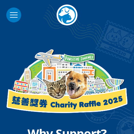
Why Support?