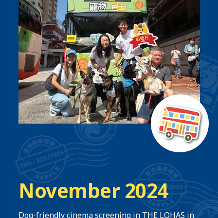
November 2024
Dog-friendly cinema screening in THE LOHAS in