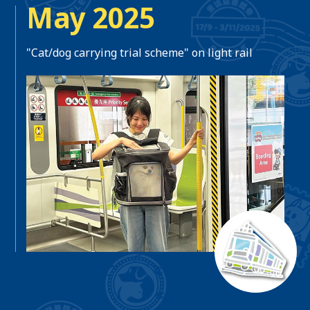
May 2025
"Cat/dog carrying trial scheme" on light rail