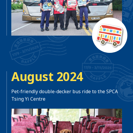
August 2024
Pet-friendly double-decker bus ride to the SPCA
Tsing Yi Centre