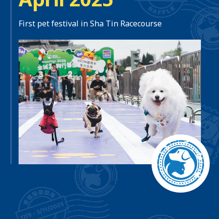
First pet festival in Sha Tin Racecourse