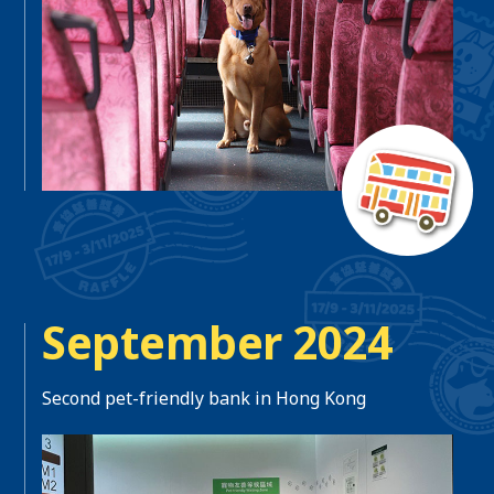
September 2024
Second pet-friendly bank in Hong Kong