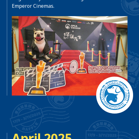
Emperor Cinemas.
April 2025