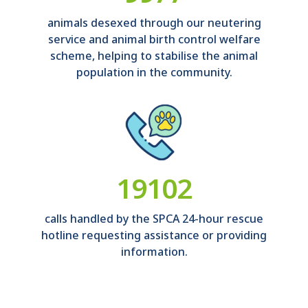
animals desexed through our neutering
service and animal birth control welfare
scheme, helping to stabilise the animal
population in the community.
21225
calls handled by the SPCA 24-hour rescue
hotline requesting assistance or providing
information.