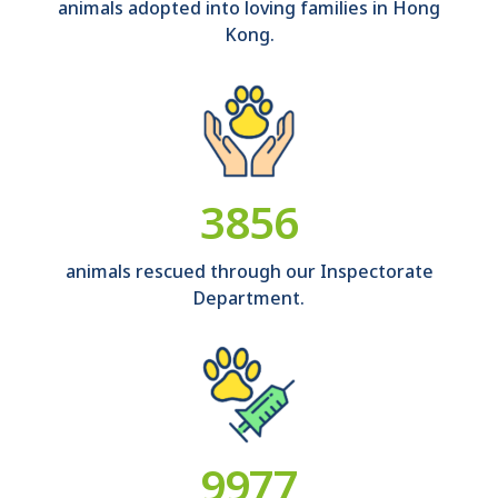
animals adopted into loving families in Hong
Kong.
4285
animals rescued through our Inspectorate
Department.
11086