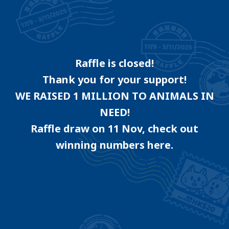
Raffle is closed!
Thank you for your support!
WE RAISED 1 MILLION TO ANIMALS IN
NEED!
Raffle draw on 11 Nov, check out
winning numbers here.