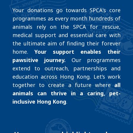
Your donations go towards SPCA's core
programmes as every month hundreds of
animals rely on the SPCA for rescue,
medical support and essential care with
the ultimate aim of finding their forever
home.
Your support enables their
pawsitive journey.
Our programmes
extend to outreach, partnerships and
education across Hong Kong. Let’s work
together to create a future where
all
animals can thrive in a caring, pet-
inclusive Hong Kong
.