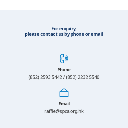
For enquiry,
please contact us by phone or email
Phone
(852) 2593 5442 / (852) 2232 5540
Email
raffle@spca.org.hk