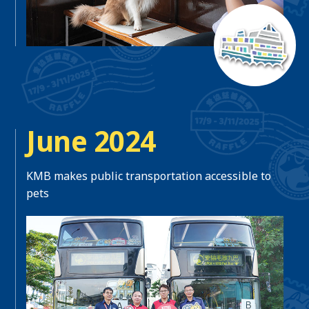
June 2024
KMB makes public transportation accessible to
pets