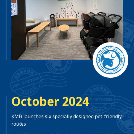
October 2024
KMB launches six specially designed pet-friendly
routes