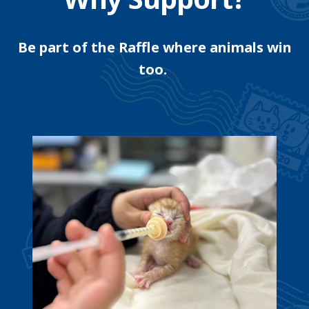
Be part of the Raffle where animals win
too.