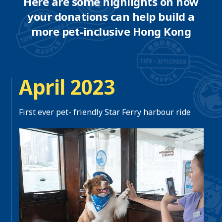
Here are some highlights on how
your donations can help build a
more pet-inclusive Hong Kong
April 2023
First ever pet- friendly Star Ferry harbour ride