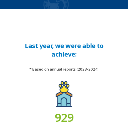
Last year, we were able to
achieve:
* Based on annual reports (2023-2024)
979